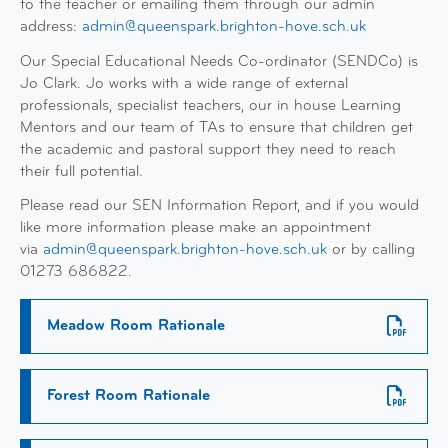
to the teacher or emailing them through our admin
address:
admin@queenspark.brighton-hove.sch.uk
Our Special Educational Needs Co-ordinator (SENDCo) is
Jo Clark. Jo works with a wide range of external
professionals, specialist teachers, our in house Learning
Mentors and our team of TAs to ensure that children get
the academic and pastoral support they need to reach
their full potential.
Please read our SEN Information Report, and if you would
like more information please make an appointment
via
admin@queenspark.brighton-hove.sch.uk
or by calling
01273 686822.
Meadow Room Rationale
Forest Room Rationale