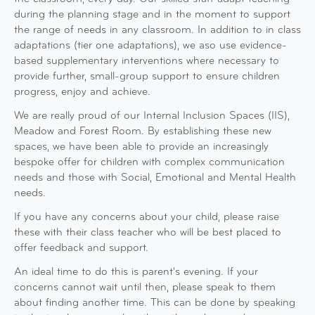
during the planning stage and in the moment to support
the range of needs in any classroom. In addition to in class
adaptations (tier one adaptations), we aso use evidence-
based supplementary interventions where necessary to
provide further, small-group support to ensure children
progress, enjoy and achieve.
We are really proud of our Internal Inclusion Spaces (IIS),
Meadow and Forest Room. By establishing these new
spaces, we have been able to provide an increasingly
bespoke offer for children with complex communication
needs and those with Social, Emotional and Mental Health
needs.
If you have any concerns about your child, please raise
these with their class teacher who will be best placed to
offer feedback and support.
An ideal time to do this is parent's evening. If your
concerns cannot wait until then, please speak to them
about finding another time. This can be done by speaking