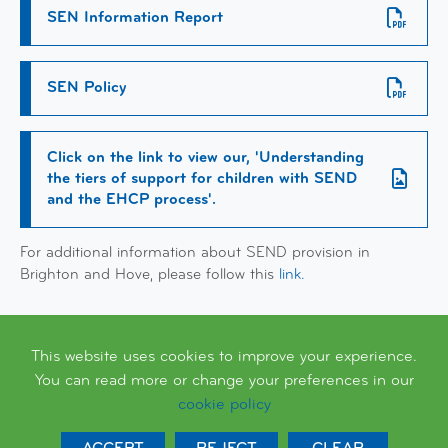
SEN Information Report
SEN Policy
Click on the link to view our, 'Understanding
the tiers of support for children with SEND
and the EHCP process'.
For additional information about SEND provision in
Brighton and Hove, please follow this
link.
This website uses cookies to improve your experience.
You can read more or change your preferences in our
cookie policy