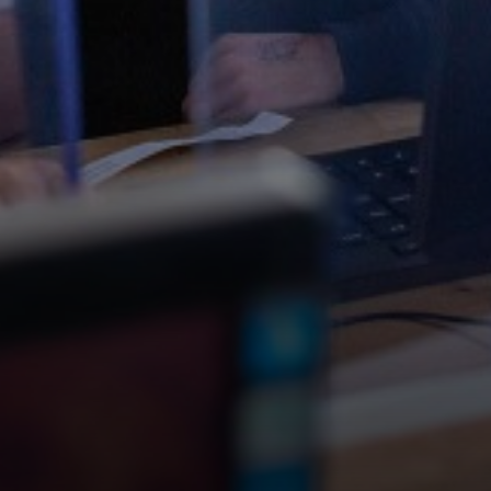
Science
Music
Computing
Design and Technology
Geography
Personal, Social and Health Education (PSHE)
Modern Foreign Languages