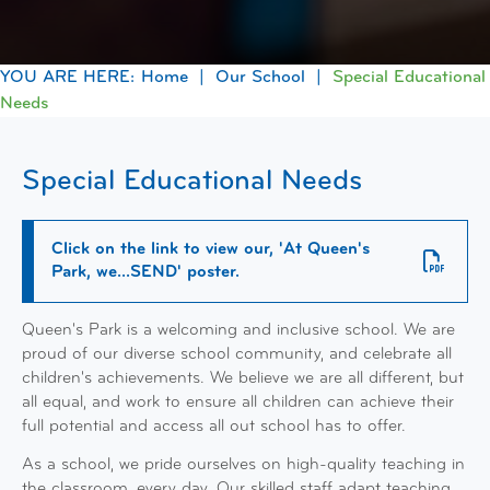
Home
Our School
Special Educational
Needs
Special Educational Needs
Click on the link to view our, 'At Queen's
Park, we...SEND' poster.
Queen's Park is a welcoming and inclusive school. We are
proud of our diverse school community, and celebrate all
children's achievements. We believe we are all different, but
all equal, and work to ensure all children can achieve their
full potential and access all out school has to offer.
As a school, we pride ourselves on high-quality teaching in
the classroom, every day. Our skilled staff adapt teaching