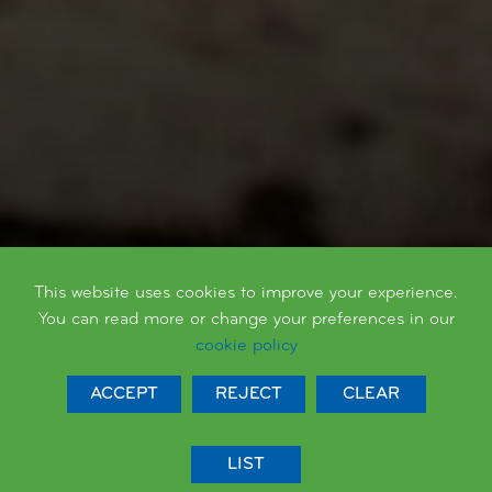
AT QUEEN'S PARK WE ARE...
This website uses cookies to improve your experience.
Respectful
You can read more or change your preferences in our
cookie policy
ACCEPT
REJECT
CLEAR
LIST