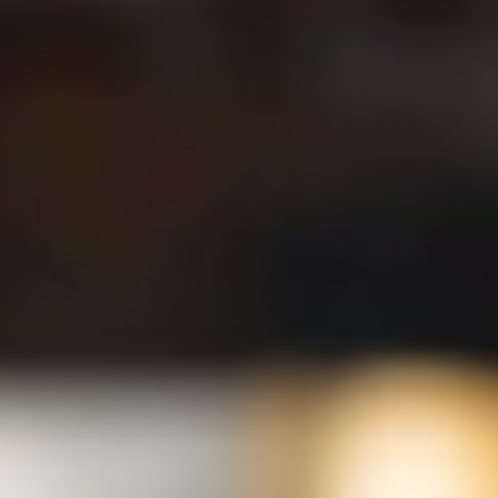
Who’s Who