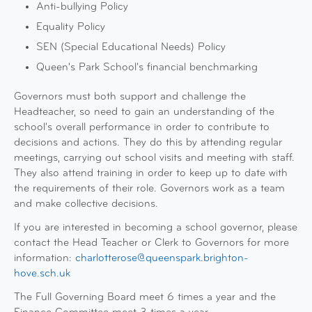
Anti-bullying Policy
Equality Policy
SEN (Special Educational Needs) Policy
Queen's Park School's financial benchmarking
Governors must both support and challenge the
Headteacher, so need to gain an understanding of the
school's overall performance in order to contribute to
decisions and actions. They do this by attending regular
meetings, carrying out school visits and meeting with staff.
They also attend training in order to keep up to date with
the requirements of their role. Governors work as a team
and make collective decisions.
If you are interested in becoming a school governor, please
contact the Head Teacher or Clerk to Governors for more
information:
charlotterose@queenspark.brighton-
hove.sch.uk
The Full Governing Board meet 6 times a year and the