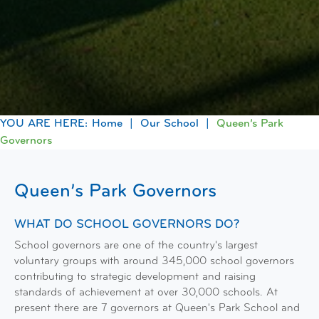
Home
Our School
Queen’s Park
Governors
Queen’s Park Governors
WHAT DO SCHOOL GOVERNORS DO?
School governors are one of the country's largest
voluntary groups with around 345,000 school governors
contributing to strategic development and raising
standards of achievement at over 30,000 schools. At
present there are 7 governors at Queen's Park School and