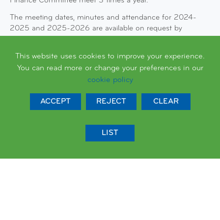
Finance Committee meet 3 times a year.
The meeting dates, minutes and attendance for 2024-
2025 and 2025-2026 are available on request by
emailing Charlotte Rose, Clerk to Governors on
charlotterose@queenspark.brighton-hove.sch.uk
This website uses cookies to improve your experience.
You can read more or change your preferences in our
cookie policy
ACCEPT
REJECT
CLEAR
LIST
LATEST NEWS