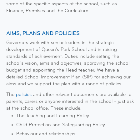
some of the specific aspects of the school, such as
Finance, Premises and the Curriculum.
AIMS, PLANS AND POLICIES
Governors work with senior leaders in the strategic
development of Queen's Park School and in raising
standards of achievement. Duties include setting the
school's vision, aims and objectives, approving the school
budget and appointing the Head teacher. We have a
detailed School Improvement Plan (SIP) for achieving our
aims and we support the plan with a range of policies.
The
policies
and other relevant documents are available to
parents, carers or anyone interested in the school - just ask
at the school office. These include:
The Teaching and Learning Policy
Child Protection and Safeguarding Policy
Behaviour and relationships