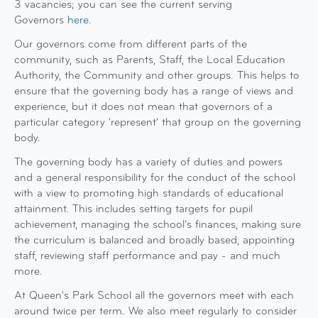
3 vacancies; you can see the current serving
Governors
here
.
Our governors come from different parts of the
community, such as Parents, Staff, the Local Education
Authority, the Community and other groups. This helps to
ensure that the governing body has a range of views and
experience, but it does not mean that governors of a
particular category 'represent' that group on the governing
body.
The governing body has a variety of duties and powers
and a general responsibility for the conduct of the school
with a view to promoting high standards of educational
attainment. This includes setting targets for pupil
achievement, managing the school's finances, making sure
the curriculum is balanced and broadly based, appointing
staff, reviewing staff performance and pay - and much
more.
At Queen's Park School all the governors meet with each
around twice per term. We also meet regularly to consider