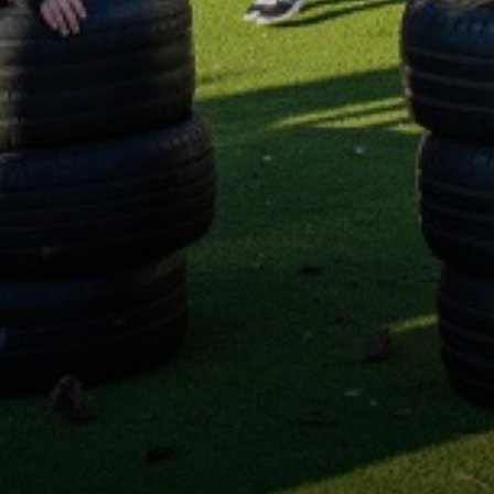
Science
Music
Computing
Design and Technology
Geography
Personal, Social and Health Education (PSHE)
Modern Foreign Languages